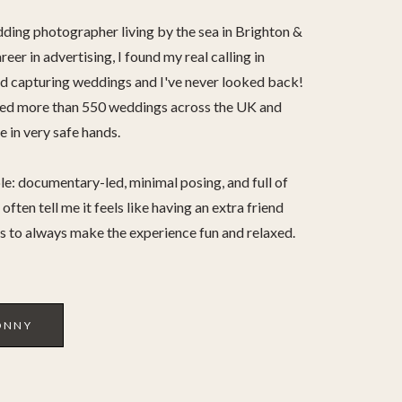
dding photographer living by the sea in Brighton &
reer in advertising, I found my real calling in
 capturing weddings and I've never looked back!
hed more than 550 weddings across the UK and
 in very safe hands.
le: documentary-led, minimal posing, and full of
often tell me it feels like having an extra friend
is to always make the experience fun and relaxed.
ONNY