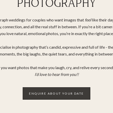
PHOTOGRAPHY
graph weddings for couples who want images that
feel
like their da
oy, connection, and all the real stuff in between. If you’re a bit came
you love natural, emotional photos, you’re in exactly the right place
cialise in photography that’s candid, expressive and full of life - the
moments, the big laughs, the quiet tears, and everything in between
f you want photos that make you laugh, cry, and relive every secon
I’d love to hear from you!!
ENQUIRE ABOUT YOUR DATE