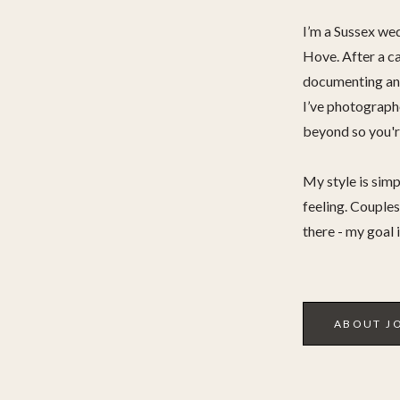
I’m a Sussex we
Hove. After a ca
documenting and
I’ve photograp
beyond so you're
My style is simp
feeling. Couples 
there - my goal 
ABOUT J