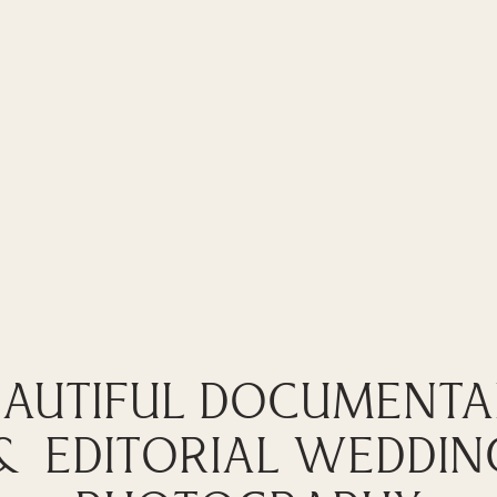
EAUTIFUL DOCUMENTA
& EDITORIAL WEDDIN