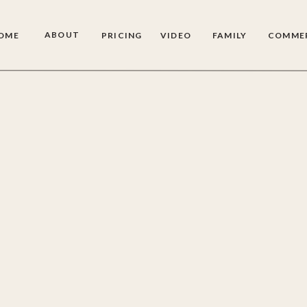
ABOUT
OME
PRICING
VIDEO
FAMILY
COMME