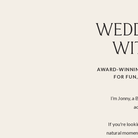
WEDD
WI
AWARD-WINNIN
FOR FUN,
I’m Jonny, a
ac
If you're look
natural moments