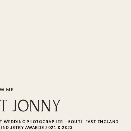
OW ME
T JONNY
T WEDDING PHOTOGRAPHER – SOUTH EAST ENGLAND
 INDUSTRY AWARDS 2021 & 2023