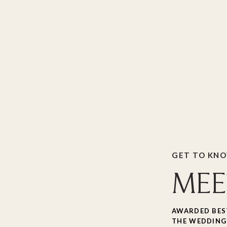
GET TO KN
MEE
AWARDED BES
THE WEDDING