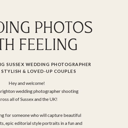
ING PHOTOS
TH FEELING
G SUSSEX WEDDING PHOTOGRAPHER
 STYLISH & LOVED-UP COUPLES
Hey and welcome!
 Brighton wedding photographer shooting
ross all of Sussex and the UK!
ing for someone who will capture beautiful
, epic editorial style portraits in a fun and