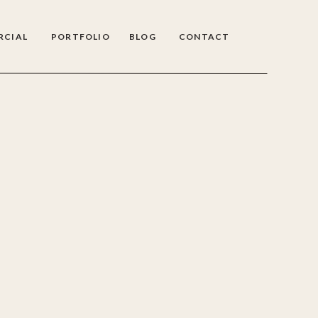
RCIAL
PORTFOLIO
BLOG
CONTACT