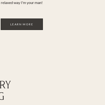
relaxed way I'm your man!
LEARN MORE
RY
G