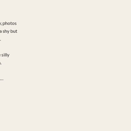
y, photos
ra shy but
.
 silly
.
d…