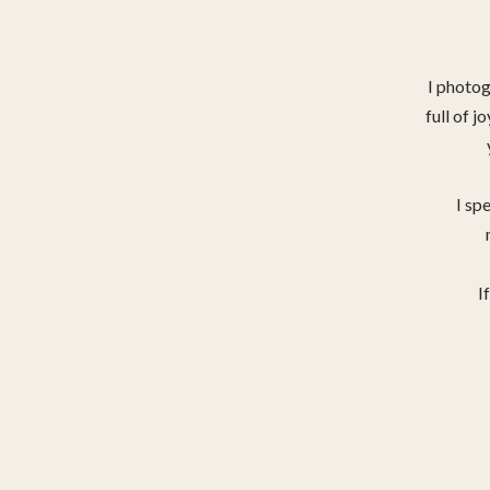
I photo
full of j
I spe
I